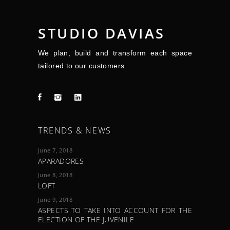
STUDIO DAVIAS
We plan, build and transform each space
tailored to our customers.
TRENDS & NEWS
June 7, 2018
APARADORES
June 8, 2018
LOFT
June 9, 2018
ASPECTS TO TAKE INTO ACCOUNT FOR THE
ELECTION OF THE JUVENILE