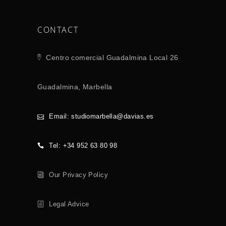
CONTACT
Centro comercial Guadalmina Local 26
Guadalmina, Marbella
Email: studiomarbella@davias.es
Tel: +34 952 63 80 98
Our Privacy Policy
Legal Advice