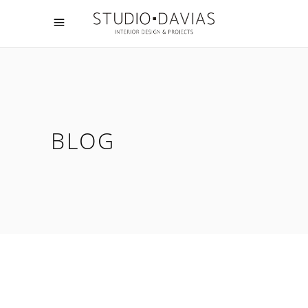
BLOG
07