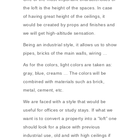
the loft is the height of the spaces. In case
of having great height of the ceilings, it
would be created by props and finishes and
we will get high-altitude sensation.
Being an industrial style, it allows us to show
pipes, bricks of the main walls, wiring …
As for the colors, light colors are taken as:
gray, blue, creams … The colors will be
combined with materials such as brick,
metal, cement, etc.
We are faced with a style that would be
useful for offices or study stays. If what we
want is to convert a property into a “loft” one
should look for a place with previous
industrial use, old and with high ceilings if