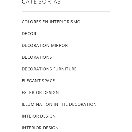
CATEGORIAS
COLORES EN INTERIORISMO
DECOR
DECORATION MIRROR
DECORATIONS
DECORATIONS FURNITURE
ELEGANT SPACE
EXTERIOR DESIGN
ILLUMINATION IN THE DECORATION
INTEIOR DESIGN
INTERIOR DESIGN