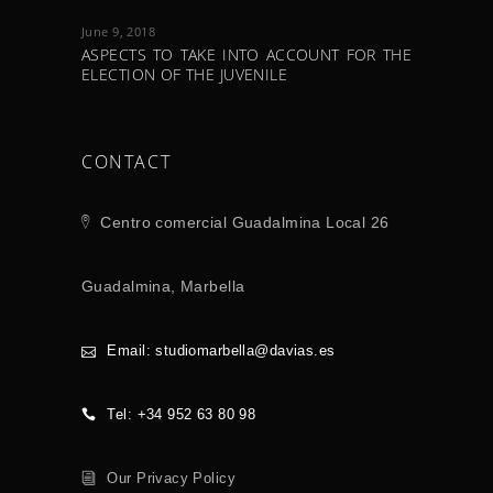
LOFT
June 9, 2018
ASPECTS TO TAKE INTO ACCOUNT FOR THE
ELECTION OF THE JUVENILE
CONTACT
Centro comercial Guadalmina Local 26
Guadalmina, Marbella
Email: studiomarbella@davias.es
Tel: +34 952 63 80 98
Our Privacy Policy