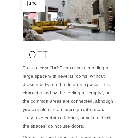
June
LOFT
The concept
“loft”
consists in enabling a
large space with several rooms, without
division between the different spaces. It is
characterized by the feeling of “empty”, so
the common areas are connected, although
you can also create more private areas.
They take curtains, fabrics, panels to divide
the spaces: do not use doors.
One of the most important characteristics of