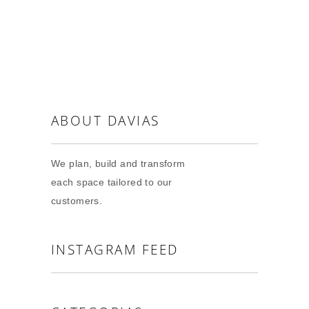
ABOUT DAVIAS
We plan, build and transform
each space tailored to our
customers.
INSTAGRAM FEED