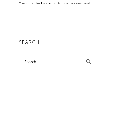
You must be
logged in
to post a comment.
SEARCH
Search
for: