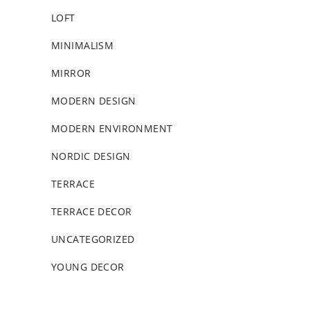
LOFT
MINIMALISM
MIRROR
MODERN DESIGN
MODERN ENVIRONMENT
NORDIC DESIGN
TERRACE
TERRACE DECOR
UNCATEGORIZED
YOUNG DECOR