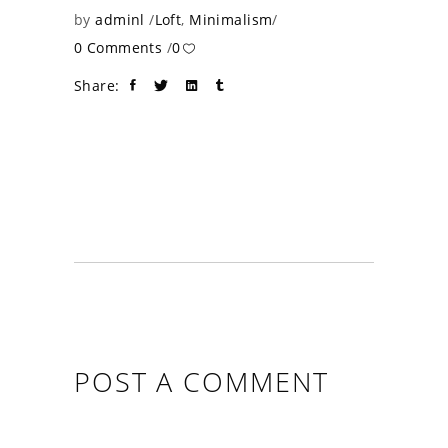
by
adminl
Loft
,
Minimalism
0 Comments
0
Share:
POST A COMMENT