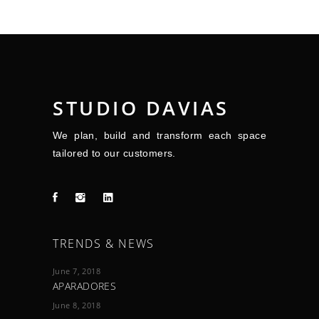
STUDIO DAVIAS
We plan, build and transform each space
tailored to our customers.
TRENDS & NEWS
June 7, 2018
APARADORES
June 8, 2018