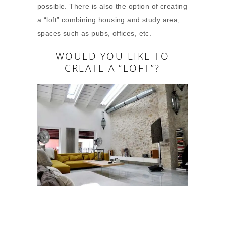
possible. There is also the option of creating
a “loft” combining housing and study area,
spaces such as pubs, offices, etc.
WOULD YOU LIKE TO
CREATE A “LOFT”?