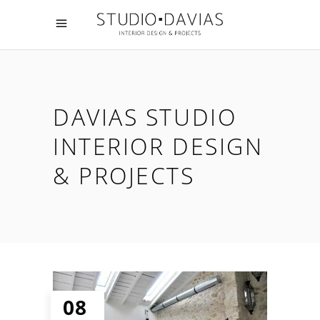
DAVIAS STUDIO
INTERIOR DESIGN
& PROJECTS
08