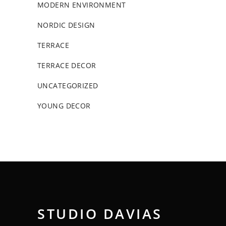
MODERN ENVIRONMENT
NORDIC DESIGN
TERRACE
TERRACE DECOR
UNCATEGORIZED
YOUNG DECOR
STUDIO DAVIAS