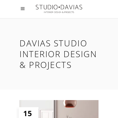
DAVIAS STUDIO
INTERIOR DESIGN
& PROJECTS
15