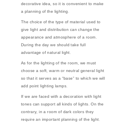
decorative idea, so it is convenient to make
a planning of the lighting.
The choice of the type of material used to
give light and distribution can change the
appearance and atmosphere of a room.
During the day we should take full
advantage of natural light.
As for the lighting of the room, we must
choose a soft, warm or neutral general light
so that it serves as a “base” to which we will
add point lighting lamps.
If we are faced with a decoration with light
tones can support all kinds of lights. On the
contrary, in a room of dark colors they
require an important planning of the light.