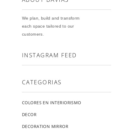
We plan, build and transform
each space tailored to our
customers.
INSTAGRAM FEED
CATEGORIAS
COLORES EN INTERIORISMO
DECOR
DECORATION MIRROR