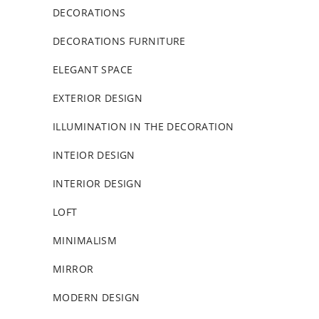
DECORATIONS
DECORATIONS FURNITURE
ELEGANT SPACE
EXTERIOR DESIGN
ILLUMINATION IN THE DECORATION
INTEIOR DESIGN
INTERIOR DESIGN
LOFT
MINIMALISM
MIRROR
MODERN DESIGN