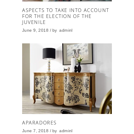
ASPECTS TO TAKE INTO ACCOUNT
FOR THE ELECTION OF THE
JUVENILE
June 9, 2018
by
adminl
APARADORES
June 7, 2018
by
adminl