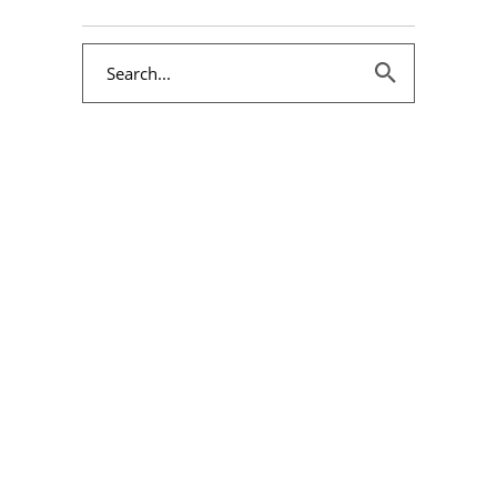
Search
for: