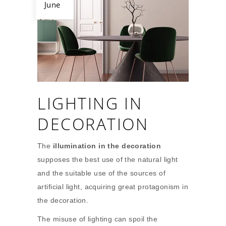
June
LIGHTING IN
DECORATION
The
illumination in the decoration
supposes the best use of the natural light
and the suitable use of the sources of
artificial light, acquiring great protagonism in
the decoration.
The misuse of lighting can spoil the