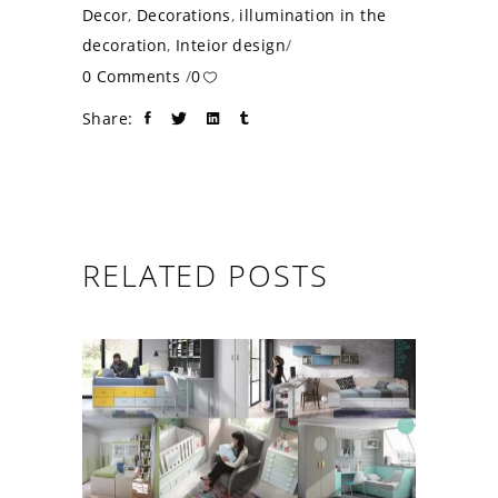
Decor
,
Decorations
,
illumination in the
decoration
,
Inteior design
0 Comments
0
Share:
RELATED POSTS