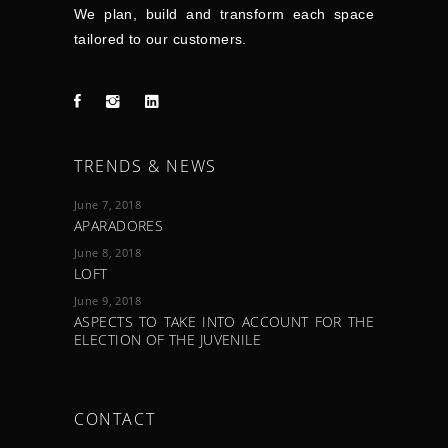
We plan, build and transform each space
tailored to our customers.
TRENDS & NEWS
June 7, 2018
APARADORES
June 8, 2018
LOFT
June 9, 2018
ASPECTS TO TAKE INTO ACCOUNT FOR THE
ELECTION OF THE JUVENILE
CONTACT