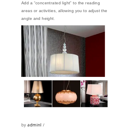
Add a “concentrated light” to the reading
areas or activities, allowing you to adjust the
angle and height.
by
adminl