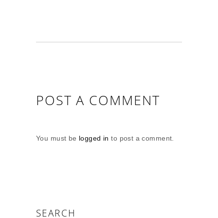
POST A COMMENT
You must be
logged in
to post a comment.
SEARCH