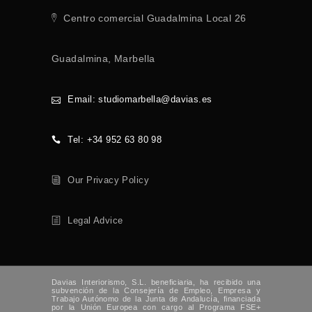
Centro comercial Guadalmina Local 26
Guadalmina, Marbella
Email: studiomarbella@davias.es
Tel: +34 952 63 80 98
Our Privacy Policy
Legal Advice
Davias Interiorismo, S.L. beneficiaria, ha recibido una
subvención de la Consejería de Empleo, Empresa y
Trabajo Autónomo de la Junta de Andalucía, financiada
por la Unión Europea con cargo al Programa FSE+