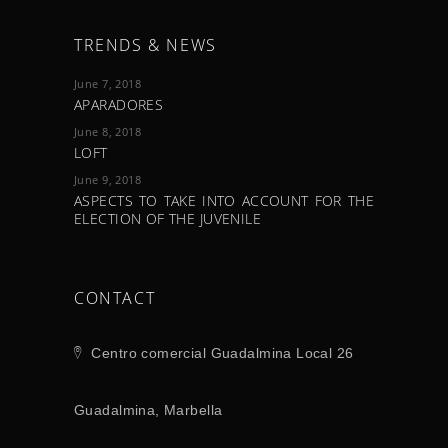
TRENDS & NEWS
June 7, 2018
APARADORES
June 8, 2018
LOFT
June 9, 2018
ASPECTS TO TAKE INTO ACCOUNT FOR THE
ELECTION OF THE JUVENILE
CONTACT
Centro comercial Guadalmina Local 26
Guadalmina, Marbella