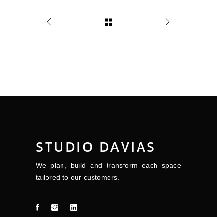
STUDIO DAVIAS
We plan, build and transform each space
tailored to our customers.