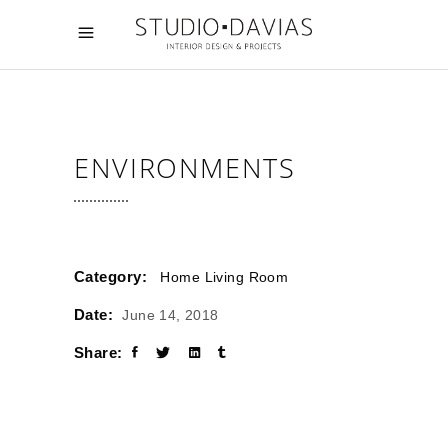
ENVIRONMENTS
Category:
Home
Living Room
Date:
June 14, 2018
Share: