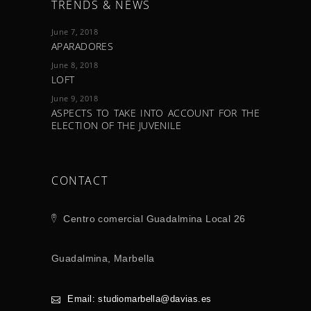
TRENDS & NEWS
June 7, 2018
APARADORES
June 8, 2018
LOFT
June 9, 2018
ASPECTS TO TAKE INTO ACCOUNT FOR THE
ELECTION OF THE JUVENILE
CONTACT
Centro comercial Guadalmina Local 26
Guadalmina, Marbella
Email: studiomarbella@davias.es