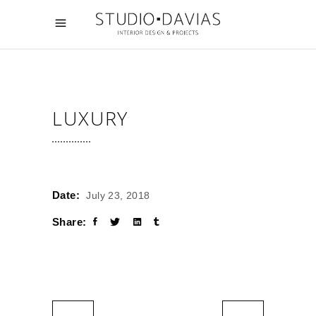
LUXURY
Date:
July 23, 2018
Share: