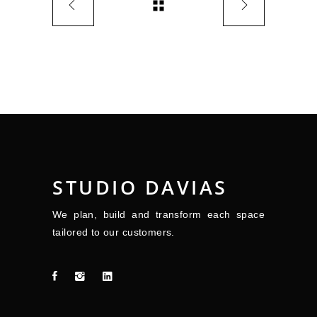
STUDIO DAVIAS
We plan, build and transform each space
tailored to our customers.